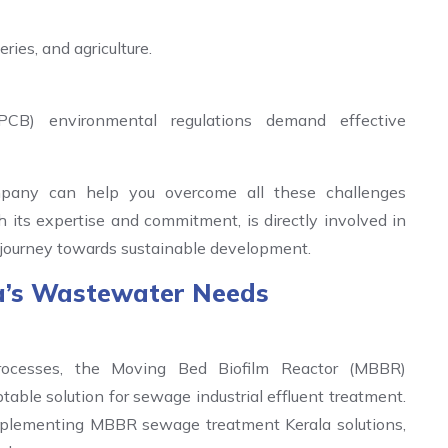
ries, and agriculture.
PCB) environmental regulations demand effective
pany can help you overcome all these challenges
 its expertise and commitment, is directly involved in
’s journey towards sustainable development.
a’s Wastewater Needs
rocesses, the Moving Bed Biofilm Reactor (MBBR)
ble solution for sewage industrial effluent treatment.
mplementing MBBR sewage treatment Kerala solutions,