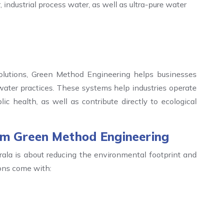
industrial process water, as well as ultra-pure water
lutions, Green Method Engineering helps businesses
ater practices. These systems help industries operate
c health, as well as contribute directly to ecological
rom Green Method Engineering
ala is about reducing the environmental footprint and
ions come with: