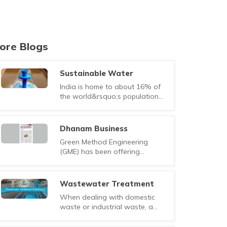
ore Blogs
Sustainable Water
Solutions through
India is home to about 16% of
Wastewater Treatment
the world&rsquo;s population
and Recycling
while supporting only 4% of its
water res..
Dhanam Business
Magazine
Green Method Engineering
(GME) has been offering
complete range of water and
wastewater solution uti..
Wastewater Treatment
Solutions widely used in
When dealing with domestic
India
waste or industrial waste, a
single treatment solution of
cannot almost c..