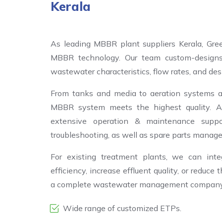
Kerala
As leading MBBR plant suppliers Kerala, Gre
MBBR technology. Our team custom-designs
wastewater characteristics, flow rates, and desi
From tanks and media to aeration systems a
MBBR system meets the highest quality. Ap
extensive operation & maintenance support
troubleshooting, as well as spare parts manag
For existing treatment plants, we can in
efficiency, increase effluent quality, or reduce
a complete wastewater management company in
Wide range of customized ETPs.