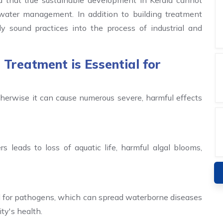
 that true sustainable development in Kerala cannot
ewater management. In addition to building treatment
ly sound practices into the process of industrial and
reatment is Essential for
erwise it can cause numerous severe, harmful effects
s leads to loss of aquatic life, harmful algal blooms,
 for pathogens, which can spread waterborne diseases
ty's health.