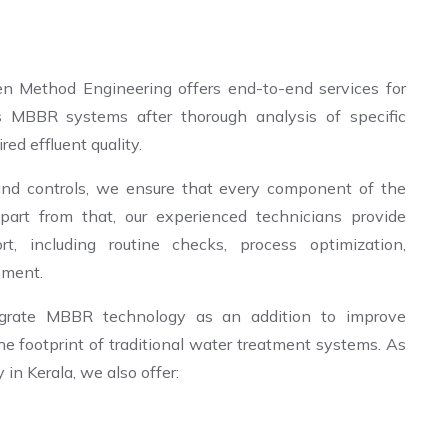
en Method Engineering offers end-to-end services for
 MBBR systems after thorough analysis of specific
red effluent quality.
nd controls, we ensure that every component of the
art from that, our experienced technicians provide
, including routine checks, process optimization,
ement.
tegrate MBBR technology as an addition to improve
 the footprint of traditional water treatment systems. As
 Kerala, we also offer: