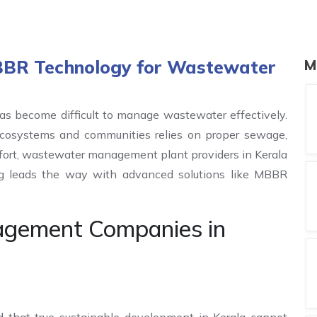
MBBR Technology for Wastewater
M
as become difficult to manage wastewater effectively.
ecosystems and communities relies on proper sewage,
effort, wastewater management plant providers in Kerala
ing leads the way with advanced solutions like MBBR
gement Companies in