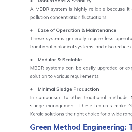
● Robustness & Stability
A MBBR system is highly reliable because it c
pollution concentration fluctuations.
● Ease of Operation & Maintenance
These systems generally require less operat
traditional biological systems, and also reduce 
● Modular & Scalable
MBBR systems can be easily upgraded or ex
solution to various requirements.
● Minimal Sludge Production
In comparison to other traditional methods,
sludge management. These features make G
Kerala solutions the right choice for a wide rang
Green Method Engineering: 