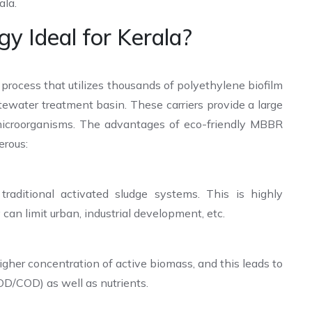
ala.
 Ideal for Kerala?
 process that utilizes thousands of polyethylene biofilm
tewater treatment basin. These carriers provide a large
l microorganisms. The advantages of eco-friendly MBBR
erous:
raditional activated sludge systems. This is highly
can limit urban, industrial development, etc.
higher concentration of active biomass, and this leads to
OD/COD) as well as nutrients.