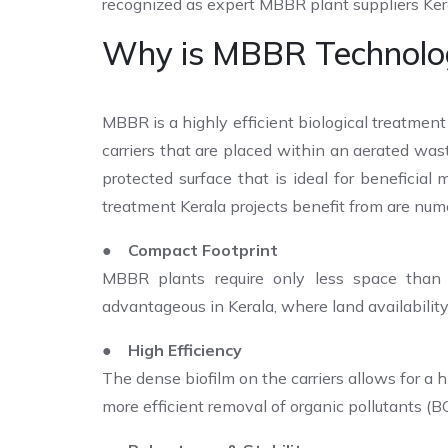
recognized as expert MBBR plant suppliers Ker
Why is MBBR Technology
MBBR is a highly efficient biological treatment
carriers that are placed within an aerated was
protected surface that is ideal for beneficia
treatment Kerala projects benefit from are num
● Compact Footprint
MBBR plants require only less space than t
advantageous in Kerala, where land availability 
● High Efficiency
The dense biofilm on the carriers allows for a 
more efficient removal of organic pollutants (B