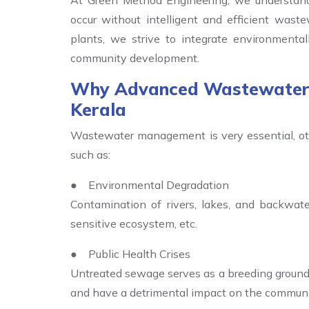
At Green Method Engineering, we understand
occur without intelligent and efficient wast
plants, we strive to integrate environmental
community development.
Why Advanced Wastewater T
Kerala
Wastewater management is very essential, oth
such as:
● Environmental Degradation
Contamination of rivers, lakes, and backwater
sensitive ecosystem, etc.
● Public Health Crises
Untreated sewage serves as a breeding ground
and have a detrimental impact on the communi