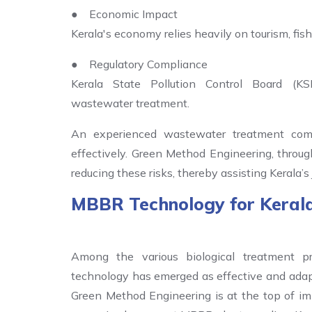
● Economic Impact
Kerala's economy relies heavily on tourism, fishe
● Regulatory Compliance
Kerala State Pollution Control Board (KS
wastewater treatment.
An experienced wastewater treatment com
effectively. Green Method Engineering, through
reducing these risks, thereby assisting Kerala
MBBR Technology for Keral
Among the various biological treatment p
technology has emerged as effective and adapta
Green Method Engineering is at the top of i