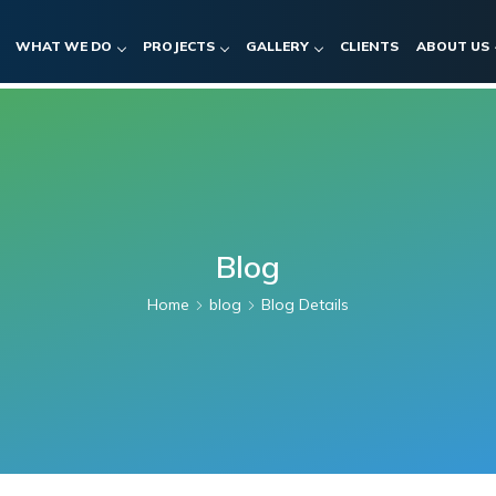
WHAT WE DO
PROJECTS
GALLERY
CLIENTS
ABOUT US
Blog
Home
blog
Blog Details