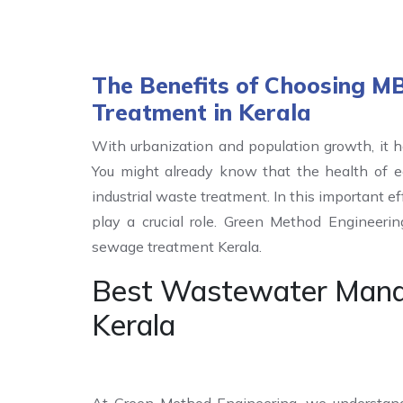
The Benefits of Choosing 
Treatment in Kerala
With urbanization and population growth, it h
You might already know that the health of 
industrial waste treatment. In this important 
play a crucial role. Green Method Engineer
sewage treatment Kerala.
Best Wastewater Mana
Kerala