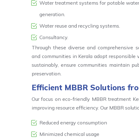
Water treatment systems for potable water, 
generation.
Water reuse and recycling systems.
Consultancy.
Through these diverse and comprehensive so
and communities in Kerala adopt responsible w
sustainably, ensure communities maintain publi
preservation.
Efficient MBBR Solutions f
Our focus on eco-friendly MBBR treatment Ker
improving resource efficiency. Our MBBR solut
Reduced energy consumption
Minimized chemical usage