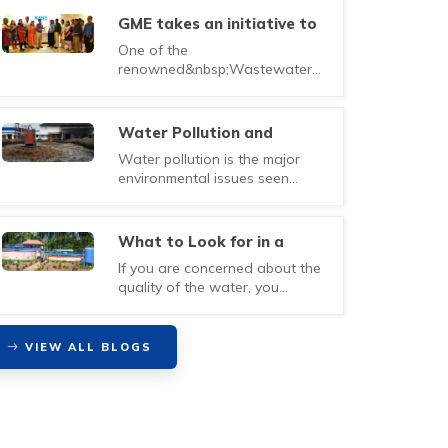
GME takes an initiative to
introduce a new
One of the
certification course for
renowned&nbsp;Wastewater
Wastewater Treatment
management Company in Kochi,
Plant Operator
Kerala&nbsp;&ndash; Green
Method En..
Water Pollution and
Preventive measures to be
Water pollution is the major
taken
environmental issues seen
nowadays. Water is
contaminated with harmful ..
What to Look for in a
Waste Water Treatment
If you are concerned about the
Company
quality of the water, you
should be much relieved by
now since techno..
VIEW ALL BLOGS