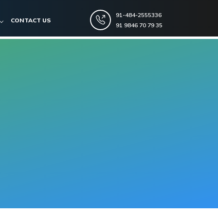
91-484-2555336
CONTACT US
91 9846 70 79 35