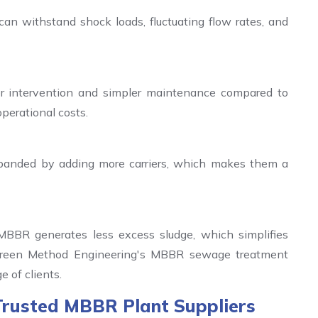
an withstand shock loads, fluctuating flow rates, and
or intervention and simpler maintenance compared to
operational costs.
panded by adding more carriers, which makes them a
 MBBR generates less excess sludge, which simplifies
reen Method Engineering's MBBR sewage treatment
e of clients.
Trusted MBBR Plant Suppliers