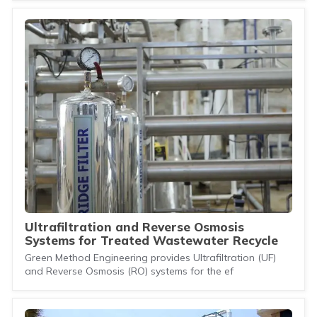
Ultrafiltration and Reverse Osmosis
Systems for Treated Wastewater Recycle
Green Method Engineering provides Ultrafiltration (UF)
and Reverse Osmosis (RO) systems for the ef