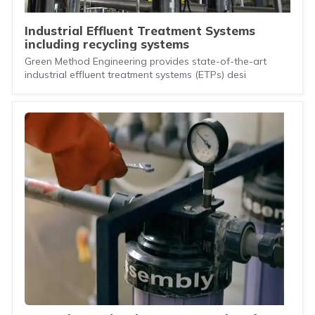
Industrial Effluent Treatment Systems
including recycling systems
Green Method Engineering provides state-of-the-art
industrial effluent treatment systems (ETPs) desi