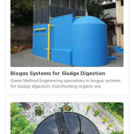
Biogas Systems for Sludge Digestion
Green Method Engineering specialises in biogas systems
for sludge digestion, transforming organic wa