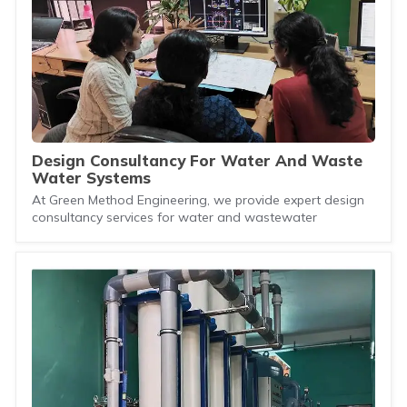
Design Consultancy For Water And Waste
Water Systems
At Green Method Engineering, we provide expert design
consultancy services for water and wastewater