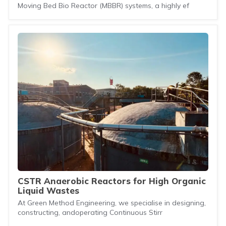
Moving Bed Bio Reactor (MBBR) systems, a highly ef
CSTR Anaerobic Reactors for High Organic
Liquid Wastes
At Green Method Engineering, we specialise in designing,
constructing, andoperating Continuous Stirr