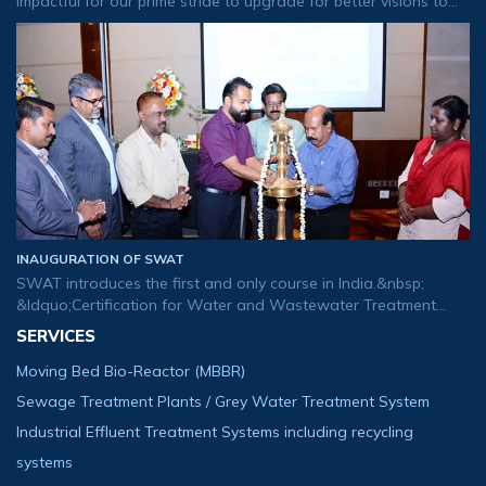
impactful for our prime stride to upgrade for better visions to
tomorrow&rsquo;s buds. We are glad to usher our new logo
that created to exp
INAUGURATION OF SWAT
SWAT introduces the first and only course in India.&nbsp;
&ldquo;Certification for Water and Wastewater Treatment
Plant Operator&rdquo;.
SERVICES
Moving Bed Bio-Reactor (MBBR)
Sewage Treatment Plants / Grey Water Treatment System
Industrial Effluent Treatment Systems including recycling
systems