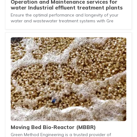
Operation and Maintenance services for
water Industrial effluent treatment plants
Ensure the optimal performance and longevity of your
water and wastewater treatment systems with Gre
Moving Bed Bio-Reactor (MBBR)
Green Method Engineering is a trusted provider of