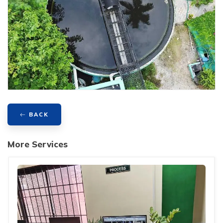
BACK
More Services