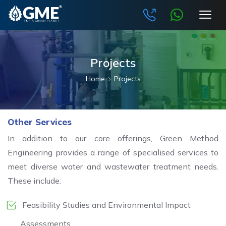
Projects
Home
Projects
Other Services
In addition to our core offerings, Green Method
Engineering provides a range of specialised services to
meet diverse water and wastewater treatment needs.
These include:
Feasibility Studies and Environmental Impact
Assessments