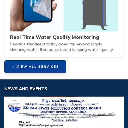
Real Time Water Quality Monitoring
Sewage treatment today goes far beyond simply
cleaning water. It&rsquo;s about keeping water quality
VIEW ALL SERVICES
NEWS AND EVENTS