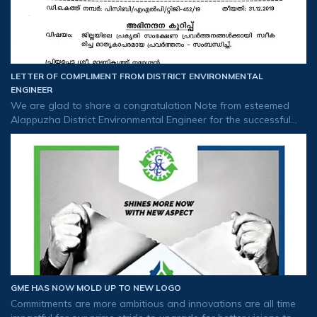
LETTER OF COMPLIMENT FROM DISTRICT ENVIRONMENTAL
ENGINEER
We are glad to share a congratulation Note from esteemed
Alappuzha District Environmental Engineer for the successful
implementation of RO plant in flood-affected areas and the
distribution of drinkin
GME HAS NOW MOLD UP TO NEW LOGO
Commitments are more ambitious and innovations are all time