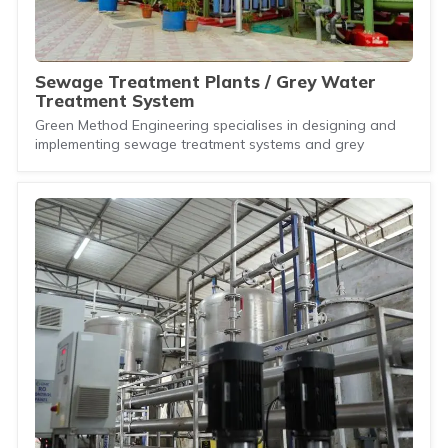
Sewage Treatment Plants / Grey Water
Treatment System
Green Method Engineering specialises in designing and
implementing sewage treatment systems and grey