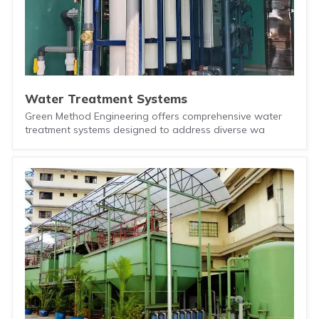
Water Treatment Systems
Green Method Engineering offers comprehensive water
treatment systems designed to address diverse wa