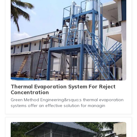
Thermal Evaporation System For Reject
Concentration
Green Method Engineering&rsquo;s thermal evaporation
systems offer an effective solution for managin