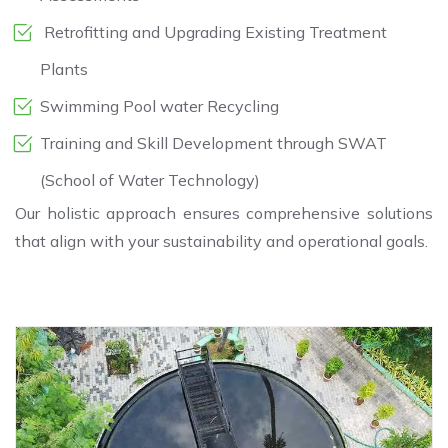
Retrofitting and Upgrading Existing Treatment
Plants
Swimming Pool water Recycling
Training and Skill Development through SWAT
(School of Water Technology)
Our holistic approach ensures comprehensive solutions
that align with your sustainability and operational goals.