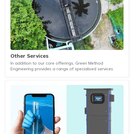
Other Services
In addition to our core offerings, Green Method
Engineering provides a range of specialised services