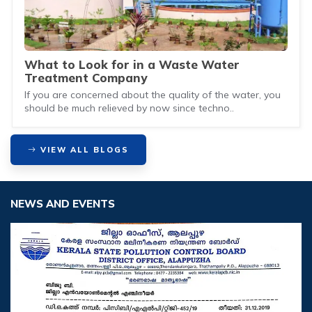
What to Look for in a Waste Water
Treatment Company
If you are concerned about the quality of the water, you
should be much relieved by now since techno..
VIEW ALL BLOGS
NEWS AND EVENTS