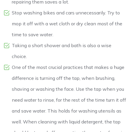
repairing them saves a lot.
Stop washing bikes and cars unnecessarily. Try to
mop it off with a wet cloth or dry clean most of the
time to save water.
Taking a short shower and bath is also a wise
choice.
One of the most crucial practices that makes a huge
difference is turning off the tap, when brushing,
shaving or washing the face. Use the tap when you
need water to rinse, for the rest of the time turn it off
and save water. This holds for washing utensils as
well. When cleaning with liquid detergent, the tap