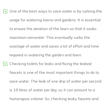
One of the best ways to save water is by curbing the
usage for watering lawns and gardens. It is essential
to ensure the aeration of the lawn so that it soaks
maximum rainwater. This eventually curbs the
wastage of water and saves a lot of effort and time
required in watering the garden and lawn.
Checking toilets for leaks and fixing the leaked
faucets is one of the most important things to do to
save water. The leak of one drip of water per second
is 19 litres of water per day, so it can amount to a
humongous volume. So, checking leaky faucets and