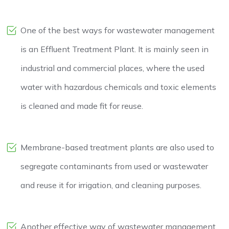
One of the best ways for wastewater management
is an Effluent Treatment Plant. It is mainly seen in
industrial and commercial places, where the used
water with hazardous chemicals and toxic elements
is cleaned and made fit for reuse.
Membrane-based treatment plants are also used to
segregate contaminants from used or wastewater
and reuse it for irrigation, and cleaning purposes.
Another effective way of wastewater management