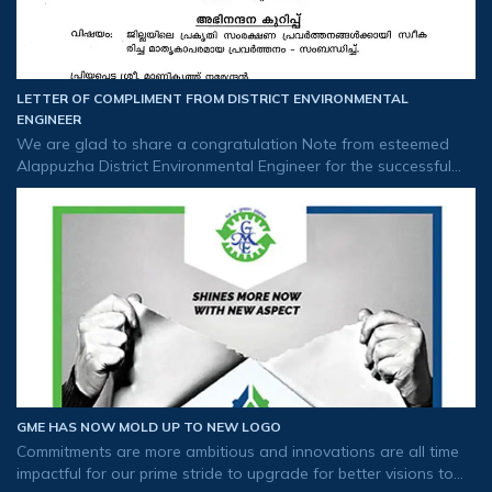
LETTER OF COMPLIMENT FROM DISTRICT ENVIRONMENTAL
ENGINEER
We are glad to share a congratulation Note from esteemed
Alappuzha District Environmental Engineer for the successful
implementation of RO plant in flood-affected areas and the
distribution of drinkin
GME HAS NOW MOLD UP TO NEW LOGO
Commitments are more ambitious and innovations are all time
impactful for our prime stride to upgrade for better visions to