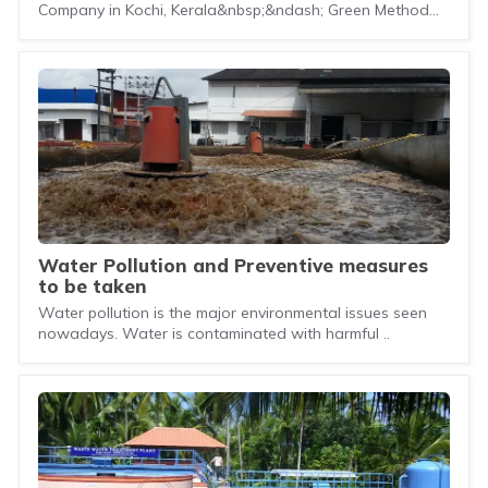
Company in Kochi, Kerala&nbsp;&ndash; Green Method
En..
Water Pollution and Preventive measures
to be taken
Water pollution is the major environmental issues seen
nowadays. Water is contaminated with harmful ..