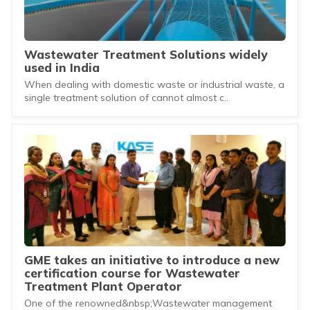
Wastewater Treatment Solutions widely
used in India
When dealing with domestic waste or industrial waste, a
single treatment solution of cannot almost c..
GME takes an initiative to introduce a new
certification course for Wastewater
Treatment Plant Operator
One of the renowned&nbsp;Wastewater management