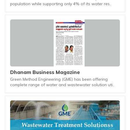
population while supporting only 4% of its water res..
Dhanam Business Magazine
Green Method Engineering (GME) has been offering
complete range of water and wastewater solution uti..