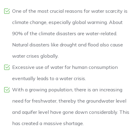
One of the most crucial reasons for water scarcity is
climate change, especially global warming. About
90% of the climate disasters are water-related.
Natural disasters like drought and flood also cause
water crises globally.
Excessive use of water for human consumption
eventually leads to a water crisis.
With a growing population, there is an increasing
need for freshwater, thereby the groundwater level
and aquifer level have gone down considerably. This
has created a massive shortage.