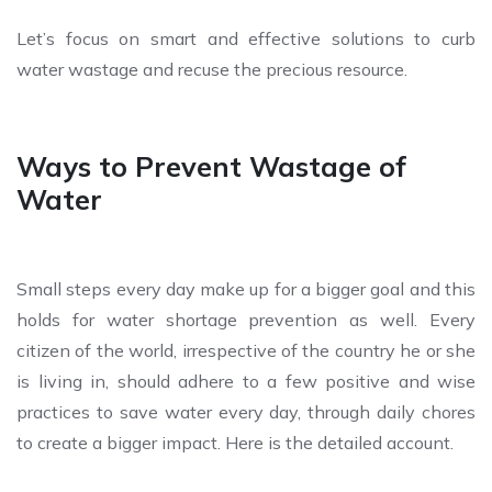
Let’s focus on smart and effective solutions to curb
water wastage and recuse the precious resource.
Ways to Prevent Wastage of
Water
Small steps every day make up for a bigger goal and this
holds for water shortage prevention as well. Every
citizen of the world, irrespective of the country he or she
is living in, should adhere to a few positive and wise
practices to save water every day, through daily chores
to create a bigger impact. Here is the detailed account.