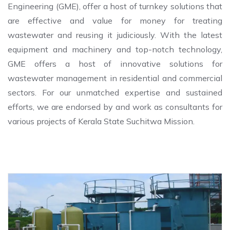
Engineering (GME), offer a host of turnkey solutions that
are effective and value for money for treating
wastewater and reusing it judiciously. With the latest
equipment and machinery and top-notch technology,
GME offers a host of innovative solutions for
wastewater management in residential and commercial
sectors. For our unmatched expertise and sustained
efforts, we are endorsed by and work as consultants for
various projects of Kerala State Suchitwa Mission.