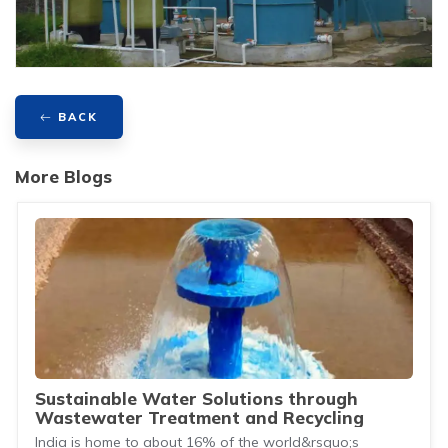
BACK
More Blogs
Sustainable Water Solutions through
Wastewater Treatment and Recycling
India is home to about 16% of the world&rsquo;s