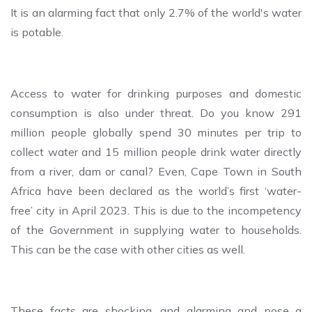
It is an alarming fact that only 2.7% of the world's water
is potable.
Access to water for drinking purposes and domestic
consumption is also under threat. Do you know 291
million people globally spend 30 minutes per trip to
collect water and 15 million people drink water directly
from a river, dam or canal? Even, Cape Town in South
Africa have been declared as the world’s first ‘water-
free’ city in April 2023. This is due to the incompetency
of the Government in supplying water to households.
This can be the case with other cities as well.
These facts are shocking, and alarming and pose a