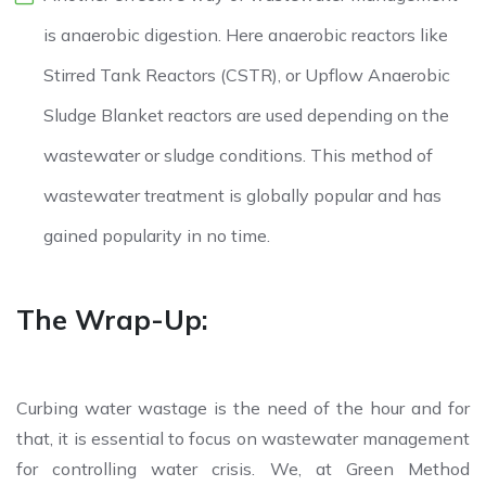
is anaerobic digestion. Here anaerobic reactors like
Stirred Tank Reactors (CSTR), or Upflow Anaerobic
Sludge Blanket reactors are used depending on the
wastewater or sludge conditions. This method of
wastewater treatment is globally popular and has
gained popularity in no time.
The Wrap-Up:
Curbing water wastage is the need of the hour and for
that, it is essential to focus on wastewater management
for controlling water crisis. We, at Green Method