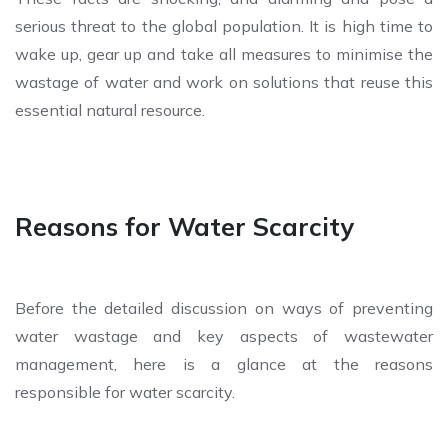
serious threat to the global population. It is high time to
wake up, gear up and take all measures to minimise the
wastage of water and work on solutions that reuse this
essential natural resource.
Reasons for Water Scarcity
Before the detailed discussion on ways of preventing
water wastage and key aspects of wastewater
management, here is a glance at the reasons
responsible for water scarcity.