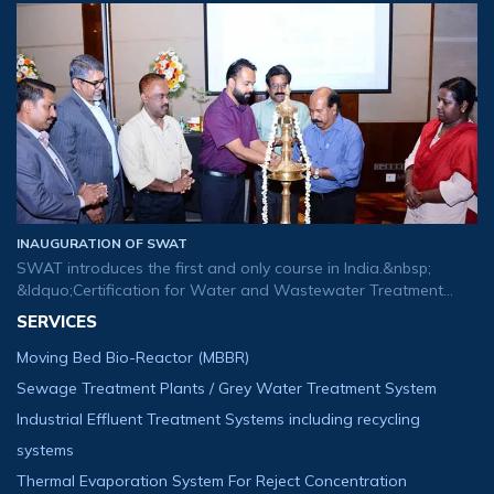
tomorrow&rsquo;s buds. We are glad to usher our new logo
that created to exp
INAUGURATION OF SWAT
SWAT introduces the first and only course in India.&nbsp;
&ldquo;Certification for Water and Wastewater Treatment
Plant Operator&rdquo;.
SERVICES
Moving Bed Bio-Reactor (MBBR)
Sewage Treatment Plants / Grey Water Treatment System
Industrial Effluent Treatment Systems including recycling
systems
Thermal Evaporation System For Reject Concentration