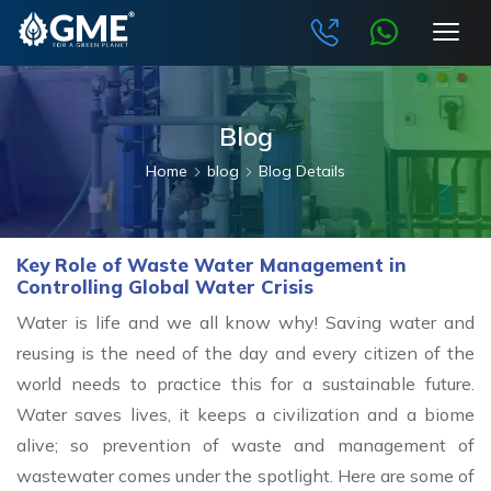
Blog
Home
blog
Blog Details
Key Role of Waste Water Management in
Controlling Global Water Crisis
Water is life and we all know why! Saving water and
reusing is the need of the day and every citizen of the
world needs to practice this for a sustainable future.
Water saves lives, it keeps a civilization and a biome
alive; so prevention of waste and management of
wastewater comes under the spotlight. Here are some of