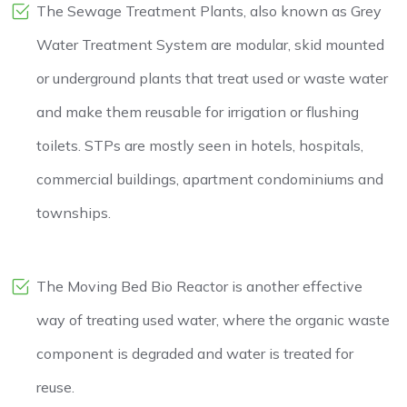
The Sewage Treatment Plants, also known as Grey
Water Treatment System are modular, skid mounted
or underground plants that treat used or waste water
and make them reusable for irrigation or flushing
toilets. STPs are mostly seen in hotels, hospitals,
commercial buildings, apartment condominiums and
townships.
The Moving Bed Bio Reactor is another effective
way of treating used water, where the organic waste
component is degraded and water is treated for
reuse.