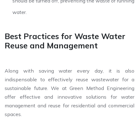
should be turned off, preventing the waste of running
water.
Best Practices for Waste Water
Reuse and Management
Along with saving water every day, it is also
indispensable to effectively reuse wastewater for a
sustainable future. We at Green Method Engineering
offer effective and innovative solutions for water
management and reuse for residential and commercial
spaces.