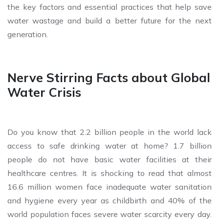
the key factors and essential practices that help save
water wastage and build a better future for the next
generation.
Nerve Stirring Facts about Global
Water Crisis
Do you know that 2.2 billion people in the world lack
access to safe drinking water at home? 1.7 billion
people do not have basic water facilities at their
healthcare centres. It is shocking to read that almost
16.6 million women face inadequate water sanitation
and hygiene every year as childbirth and 40% of the
world population faces severe water scarcity every day.